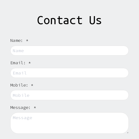
Contact Us
Name: *
Email: *
Mobile: *
Message: *