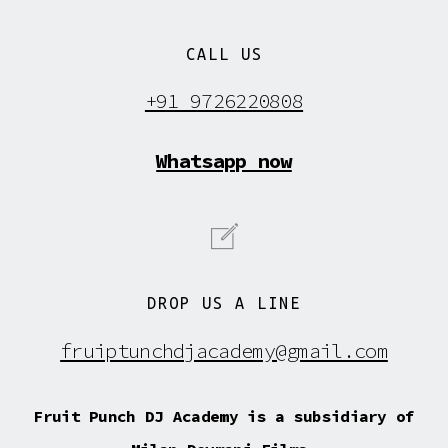
CALL US
+91 9726220808
Whatsapp now
DROP US A LINE
fruiptunchdjacademy@gmail.com
Fruit Punch DJ Academy is a subsidiary of