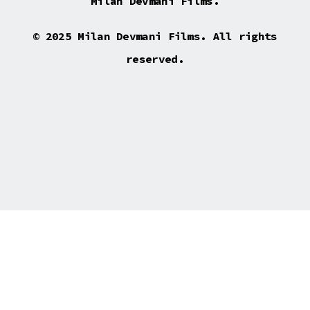
Milan Devmani Films.
© 2025 Milan Devmani Films. All rights
reserved.