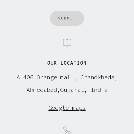
SUBMIT
OUR LOCATION
A 406 Orange mall, Chandkheda,
Ahmedabad,Gujarat, India
Google maps